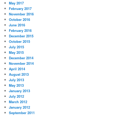
May 2017
February 2017
November 2016
October 2016
June 2016
February 2016
December 2015
October 2015
July 2015
May 2015
December 2014
November 2014
April 2014
August 2013
July 2013
May 2013
January 2013
July 2012
March 2012
January 2012
September 2011