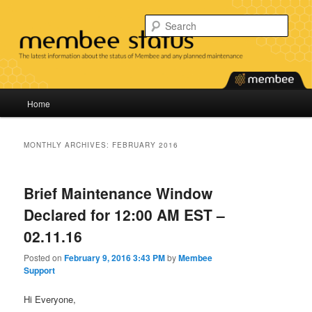
Skip
Skip
Find the latest information about the status of our services and any planned
maintenance.
to
to
Sear
primary
secondary
content
content
Membee System Status
Main
Home
menu
MONTHLY ARCHIVES:
FEBRUARY 2016
Brief Maintenance Window
Declared for 12:00 AM EST –
02.11.16
Posted on
February 9, 2016 3:43 PM
by
Membee
Support
Hi Everyone,