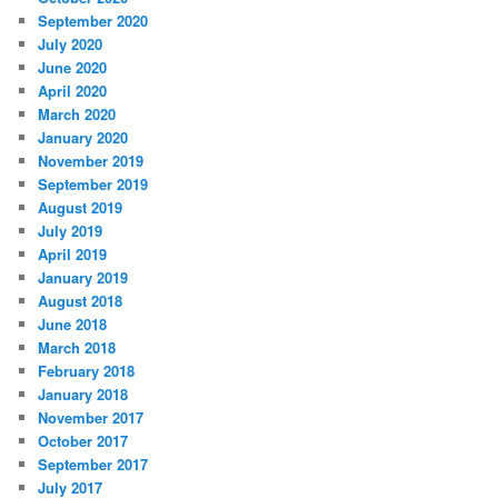
September 2020
July 2020
June 2020
April 2020
March 2020
January 2020
November 2019
September 2019
August 2019
July 2019
April 2019
January 2019
August 2018
June 2018
March 2018
February 2018
January 2018
November 2017
October 2017
September 2017
July 2017