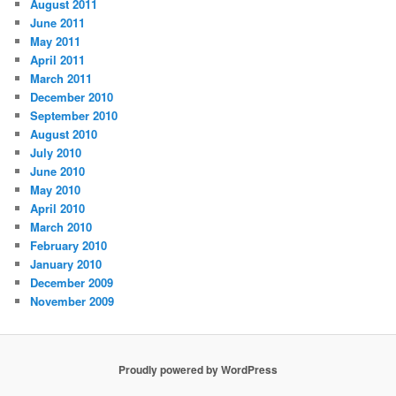
August 2011
June 2011
May 2011
April 2011
March 2011
December 2010
September 2010
August 2010
July 2010
June 2010
May 2010
April 2010
March 2010
February 2010
January 2010
December 2009
November 2009
Proudly powered by WordPress