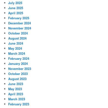
July 2025
June 2025
April 2025
February 2025
December 2024
November 2024
October 2024
August 2024
June 2024
May 2024
March 2024
February 2024
January 2024
November 2023
October 2023
August 2023
June 2023
May 2023
April 2023
March 2023
February 2023