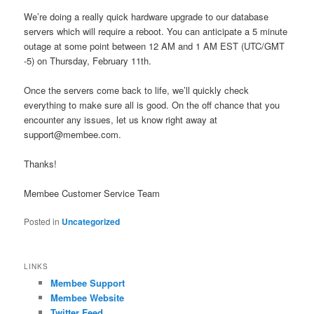
We’re doing a really quick hardware upgrade to our database
servers which will require a reboot. You can anticipate a 5 minute
outage at some point between 12 AM and 1 AM EST (UTC/GMT
-5) on Thursday, February 11th.
Once the servers come back to life, we’ll quickly check
everything to make sure all is good. On the off chance that you
encounter any issues, let us know right away at
support@membee.com.
Thanks!
Membee Customer Service Team
Posted in
Uncategorized
LINKS
Membee Support
Membee Website
Twitter Feed