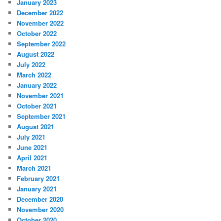
January 2023
December 2022
November 2022
October 2022
September 2022
August 2022
July 2022
March 2022
January 2022
November 2021
October 2021
September 2021
August 2021
July 2021
June 2021
April 2021
March 2021
February 2021
January 2021
December 2020
November 2020
October 2020