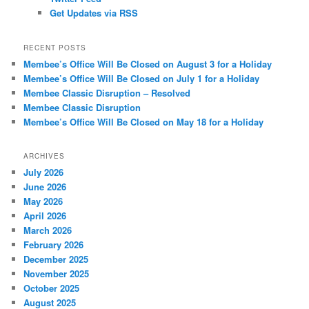
Get Updates via RSS
RECENT POSTS
Membee’s Office Will Be Closed on August 3 for a Holiday
Membee’s Office Will Be Closed on July 1 for a Holiday
Membee Classic Disruption – Resolved
Membee Classic Disruption
Membee’s Office Will Be Closed on May 18 for a Holiday
ARCHIVES
July 2026
June 2026
May 2026
April 2026
March 2026
February 2026
December 2025
November 2025
October 2025
August 2025