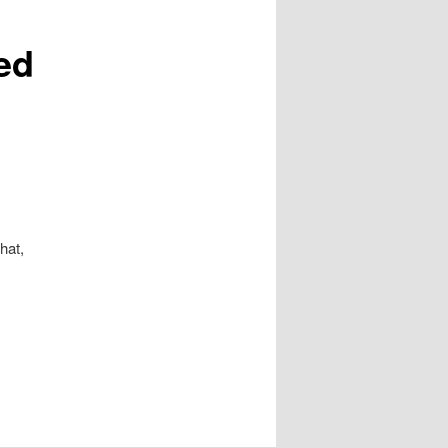
ed
hat,