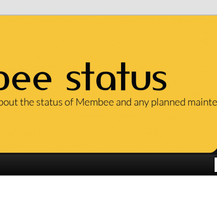
ut the status of our services and any planned maintenance.
em Status