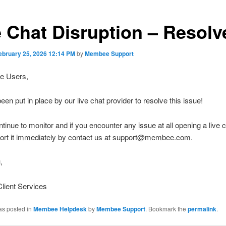
e Chat Disruption – Resolv
ebruary 25, 2026 12:14 PM
by
Membee Support
e Users,
een put in place by our live chat provider to resolve this issue!
ntinue to monitor and if you encounter any issue at all opening a live c
port it immediately by contact us at support@membee.com.
,
ient Services
as posted in
Membee Helpdesk
by
Membee Support
. Bookmark the
permalink
.