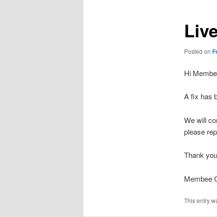
Liv
Posted on
F
Hi Membe
A fix has b
We will co
please re
Thank you
Membee Cl
This entry w