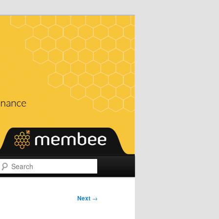
Search
Next
→