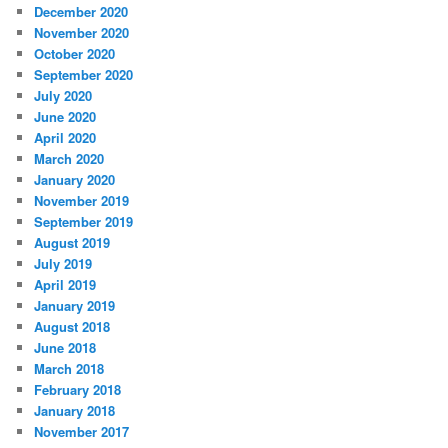
December 2020
November 2020
October 2020
September 2020
July 2020
June 2020
April 2020
March 2020
January 2020
November 2019
September 2019
August 2019
July 2019
April 2019
January 2019
August 2018
June 2018
March 2018
February 2018
January 2018
November 2017