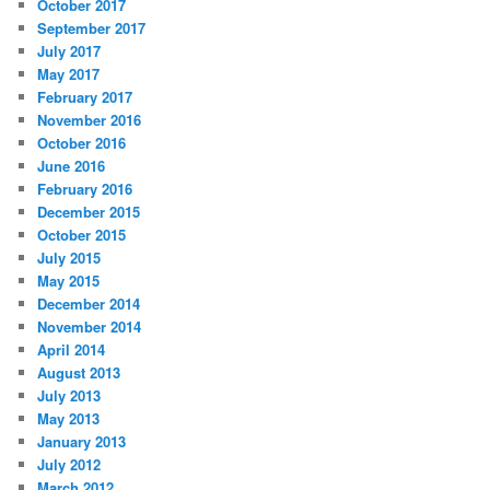
October 2017
September 2017
July 2017
May 2017
February 2017
November 2016
October 2016
June 2016
February 2016
December 2015
October 2015
July 2015
May 2015
December 2014
November 2014
April 2014
August 2013
July 2013
May 2013
January 2013
July 2012
March 2012