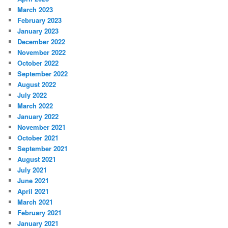
March 2023
February 2023
January 2023
December 2022
November 2022
October 2022
September 2022
August 2022
July 2022
March 2022
January 2022
November 2021
October 2021
September 2021
August 2021
July 2021
June 2021
April 2021
March 2021
February 2021
January 2021