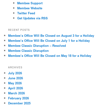
Membee Support
Membee Website
Twitter Feed
Get Updates via RSS
RECENT POSTS
Membee’s Office Will Be Closed on August 3 for a Holiday
Membee’s Office Will Be Closed on July 1 for a Holiday
Membee Classic Disruption – Resolved
Membee Classic Disruption
Membee’s Office Will Be Closed on May 18 for a Holiday
ARCHIVES
July 2026
June 2026
May 2026
April 2026
March 2026
February 2026
December 2025