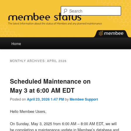
Skip
Skip
Find the latest information about the status of our services and any planned
maintenance.
to
to
Sear
primary
secondary
content
content
Membee System Status
Main
Home
menu
MONTHLY ARCHIVES:
APRIL 2026
Scheduled Maintenance on
May 3 at 6:00 AM EDT
Posted on
April 23, 2026 1:47 PM
by
Membee Support
Hello Membee Users,
On Sunday, May 3, 2025 from 6:00 AM – 8:00 AM EDT, we will
be completing a maintenance update in Membee’s database and