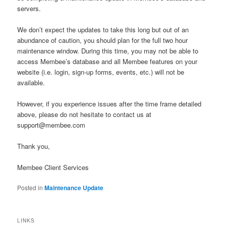
servers.
We don’t expect the updates to take this long but out of an
abundance of caution, you should plan for the full two hour
maintenance window. During this time, you may not be able to
access Membee’s database and all Membee features on your
website (i.e. login, sign-up forms, events, etc.) will not be
available.
However, if you experience issues after the time frame detailed
above, please do not hesitate to contact us at
support@membee.com
Thank you,
Membee Client Services
Posted in
Maintenance Update
LINKS