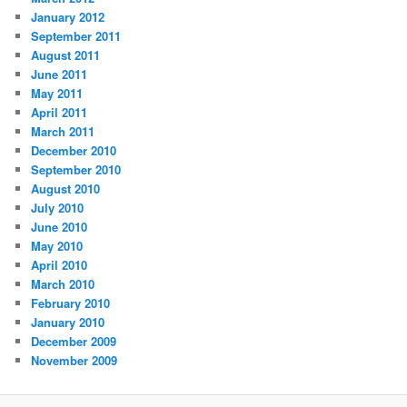
January 2012
September 2011
August 2011
June 2011
May 2011
April 2011
March 2011
December 2010
September 2010
August 2010
July 2010
June 2010
May 2010
April 2010
March 2010
February 2010
January 2010
December 2009
November 2009