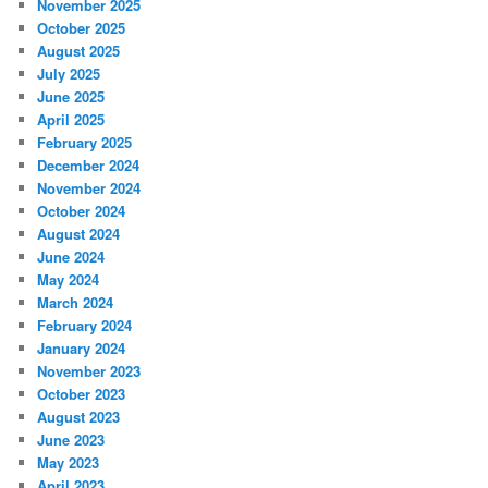
November 2025
October 2025
August 2025
July 2025
June 2025
April 2025
February 2025
December 2024
November 2024
October 2024
August 2024
June 2024
May 2024
March 2024
February 2024
January 2024
November 2023
October 2023
August 2023
June 2023
May 2023
April 2023