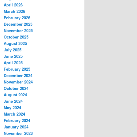
April 2026
March 2026
February 2026
December 2025
November 2025
October 2025
August 2025
July 2025
June 2025
April 2025
February 2025
December 2024
November 2024
October 2024
August 2024
June 2024
May 2024
March 2024
February 2024
January 2024
November 2023