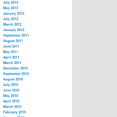
July 2013
May 2013
January 2013
July 2012
March 2012
January 2012
September 2011
August 2011
June 2011
May 2011
April 2011
March 2011
December 2010
September 2010
August 2010
July 2010
June 2010
May 2010
April 2010
March 2010
February 2010