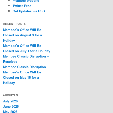
Membee Website
Twitter Feed
Get Updates via RSS
RECENT POSTS
Membee’s Office Will Be
Closed on August 3 for a
Holiday
Membee’s Office Will Be
Closed on July 1 for a Holiday
Membee Classic Disruption –
Resolved
Membee Classic Disruption
Membee’s Office Will Be
Closed on May 18 for a
Holiday
ARCHIVES
July 2026
June 2026
May 2026