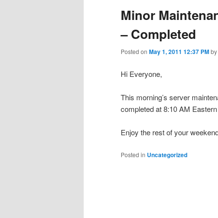
Minor Maintena
– Completed
Posted on
May 1, 2011 12:37 PM
b
Hi Everyone,
This morning’s server maintena
completed at 8:10 AM Eastern 
Enjoy the rest of your weekend
Posted in
Uncategorized