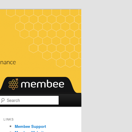
Search
LINKS
Membee Support