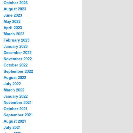
October 2023
August 2023
June 2023
May 2023
April 2023
March 2023
February 2023
January 2023
December 2022
November 2022
October 2022
September 2022
August 2022
July 2022
March 2022
January 2022
November 2021
October 2021
September 2021
August 2021
July 2021