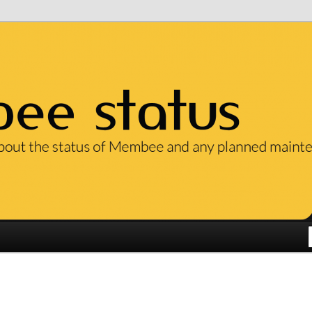
ut the status of our services and any planned maintenance.
em Status