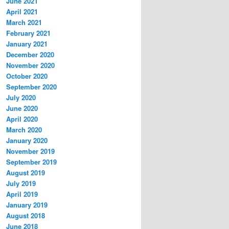
June 2021
April 2021
March 2021
February 2021
January 2021
December 2020
November 2020
October 2020
September 2020
July 2020
June 2020
April 2020
March 2020
January 2020
November 2019
September 2019
August 2019
July 2019
April 2019
January 2019
August 2018
June 2018