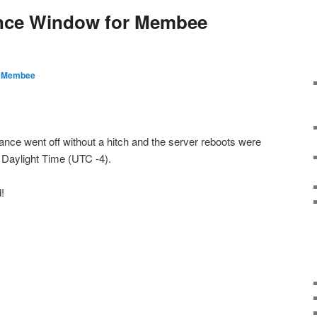
nce Window for Membee
y
Membee
nce went off without a hitch and the server reboots were
Daylight Time (UTC -4).
!