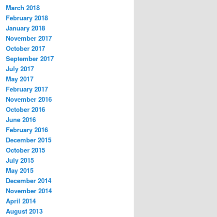
March 2018
February 2018
January 2018
November 2017
October 2017
September 2017
July 2017
May 2017
February 2017
November 2016
October 2016
June 2016
February 2016
December 2015
October 2015
July 2015
May 2015
December 2014
November 2014
April 2014
August 2013