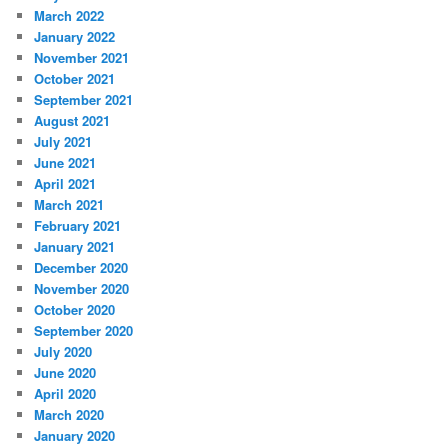
March 2022
January 2022
November 2021
October 2021
September 2021
August 2021
July 2021
June 2021
April 2021
March 2021
February 2021
January 2021
December 2020
November 2020
October 2020
September 2020
July 2020
June 2020
April 2020
March 2020
January 2020