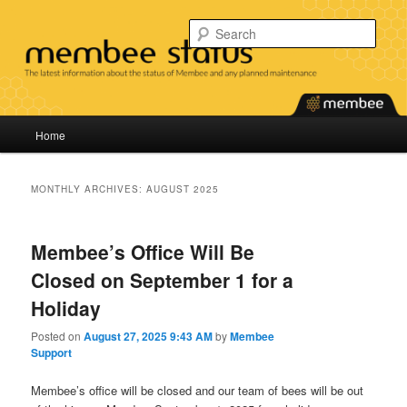
Skip
Skip
Find the latest information about the status of our services and any planned
maintenance.
to
to
Sear
primary
secondary
content
content
Membee System Status
Main
Home
menu
MONTHLY ARCHIVES:
AUGUST 2025
Membee’s Office Will Be
Closed on September 1 for a
Holiday
Posted on
August 27, 2025 9:43 AM
by
Membee
Support
Membee’s office will be closed and our team of bees will be out