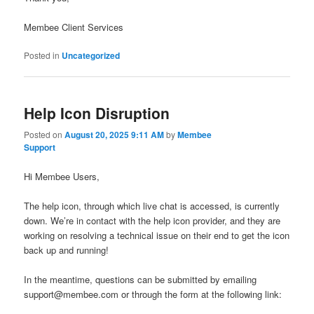
Membee Client Services
Posted in
Uncategorized
Help Icon Disruption
Posted on
August 20, 2025 9:11 AM
by
Membee
Support
Hi Membee Users,
The help icon, through which live chat is accessed, is currently
down. We’re in contact with the help icon provider, and they are
working on resolving a technical issue on their end to get the icon
back up and running!
In the meantime, questions can be submitted by emailing
support@membee.com or through the form at the following link: