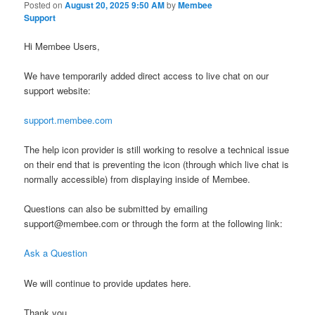
Posted on
August 20, 2025 9:50 AM
by
Membee
Support
Hi Membee Users,
We have temporarily added direct access to live chat on our
support website:
support.membee.com
The help icon provider is still working to resolve a technical issue
on their end that is preventing the icon (through which live chat is
normally accessible) from displaying inside of Membee.
Questions can also be submitted by emailing
support@membee.com or through the form at the following link:
Ask a Question
We will continue to provide updates here.
Thank you,