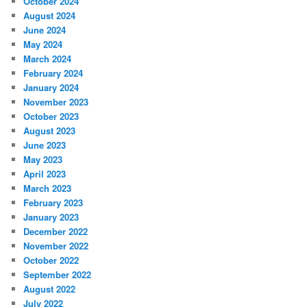
October 2024
August 2024
June 2024
May 2024
March 2024
February 2024
January 2024
November 2023
October 2023
August 2023
June 2023
May 2023
April 2023
March 2023
February 2023
January 2023
December 2022
November 2022
October 2022
September 2022
August 2022
July 2022