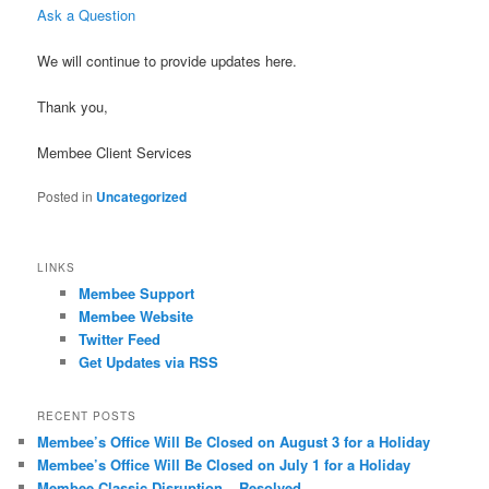
Ask a Question
We will continue to provide updates here.
Thank you,
Membee Client Services
Posted in
Uncategorized
LINKS
Membee Support
Membee Website
Twitter Feed
Get Updates via RSS
RECENT POSTS
Membee’s Office Will Be Closed on August 3 for a Holiday
Membee’s Office Will Be Closed on July 1 for a Holiday
Membee Classic Disruption – Resolved