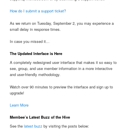
How do I submit a support ticket?
As we return on Tuesday, September 2, you may experience a
small delay in response times.
In case you missed it…
The Updated Interface is Here
A completely redesigned user interface that makes it so easy to
see, group, and use member information in a more interactive
and user-friendly methodology.
Watch over 90 minutes to preview the interface and sign up to
upgrade!
Learn More
Membee’s Latest Buzz of the Hive
See the
latest buzz
by visiting the posts below: