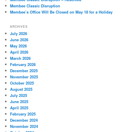
Membee Classic Disruption
Membee’s Office Will Be Closed on May 18 for a Holiday
ARCHIVES
July 2026
June 2026
May 2026
April 2026
March 2026
February 2026
December 2025
November 2025
October 2025
August 2025
July 2025
June 2025
April 2025
February 2025
December 2024
November 2024