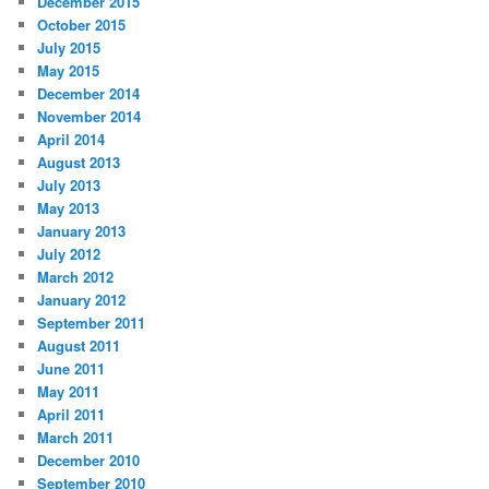
December 2015
October 2015
July 2015
May 2015
December 2014
November 2014
April 2014
August 2013
July 2013
May 2013
January 2013
July 2012
March 2012
January 2012
September 2011
August 2011
June 2011
May 2011
April 2011
March 2011
December 2010
September 2010