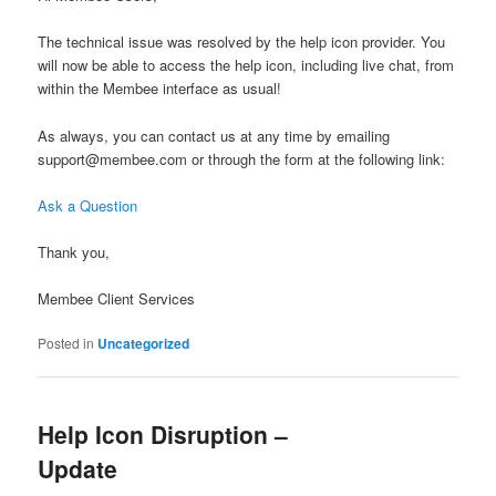
The technical issue was resolved by the help icon provider. You
will now be able to access the help icon, including live chat, from
within the Membee interface as usual!
As always, you can contact us at any time by emailing
support@membee.com or through the form at the following link:
Ask a Question
Thank you,
Membee Client Services
Posted in
Uncategorized
Help Icon Disruption –
Update