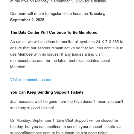
of the hive on Monday, September 1, 2025 for a holiday.
Our team will return to regular office hours on
Tuesday,
September 2, 2025
.
The Data Center Will Continue To Be Monitored
As usual, we will continue to monitor all systems 24 X 7 X 365 to
ensure that our servers remain active so that you can continue to
use Membee with no issues! If any issues arise, visit
membeestatus.com for the latest technical updates about
Membee.
Visit membeestatus.com
You Can Keep Sending Support Tickets
Just because we’ll be gone from the Hive doesn’t mean you can’t
send any support tickets!
On Monday, September 1, Live Chat Support will be closed for
the day, but you can continue to send in your support tickets via
support@membee.com or by submitting a support ticket.