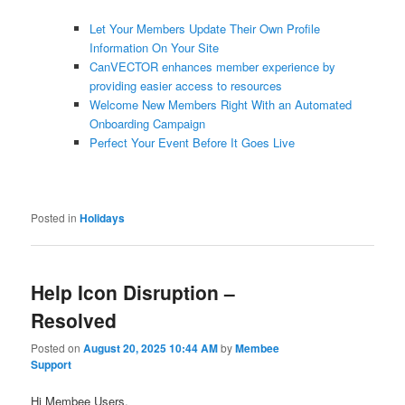
Let Your Members Update Their Own Profile
Information On Your Site
CanVECTOR enhances member experience by
providing easier access to resources
Welcome New Members Right With an Automated
Onboarding Campaign
Perfect Your Event Before It Goes Live
Posted in
Holidays
Help Icon Disruption –
Resolved
Posted on
August 20, 2025 10:44 AM
by
Membee
Support
Hi Membee Users,