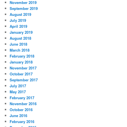
November 2019
September 2019
August 2019
July 2019
April 2019
January 2019
August 2018
June 2018
March 2018
February 2018
January 2018
November 2017
October 2017
September 2017
July 2017
May 2017
February 2017
November 2016
October 2016
June 2016
February 2016